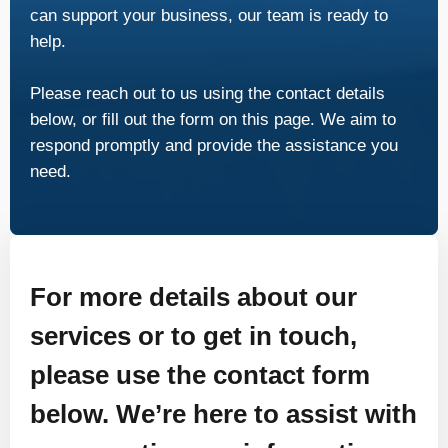
can support your business, our team is ready to
help.
Please reach out to us using the contact details
below, or fill out the form on this page. We aim to
respond promptly and provide the assistance you
need.
For more details about our
services or to get in touch,
please use the contact form
below. We’re here to assist with