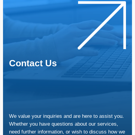
Contact Us
We value your inquiries and are here to assist you.
Whether you have questions about our services,
need further information, or wish to discuss how we