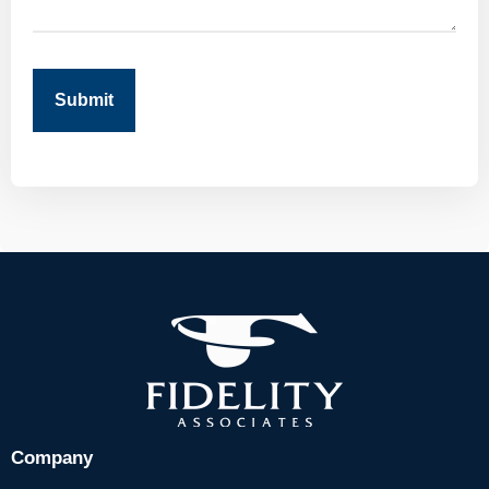
Submit
Company