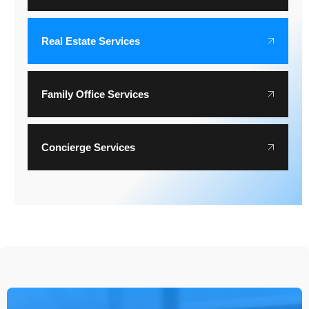
Real Estate Services
Family Office Services
Concierge Services