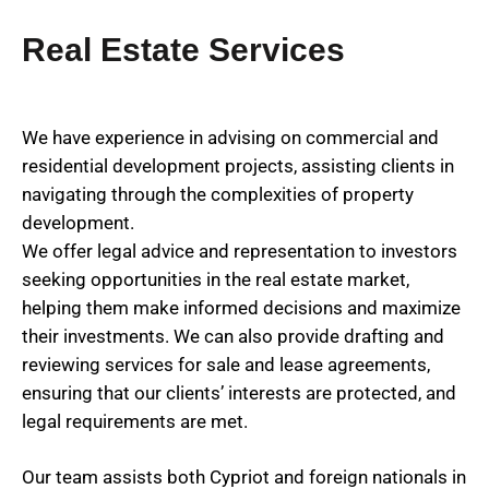
Real Estate Services
We have experience in advising on commercial and
residential development projects, assisting clients in
navigating through the complexities of property
development.
We offer legal advice and representation to investors
seeking opportunities in the real estate market,
helping them make informed decisions and maximize
their investments. We can also provide drafting and
reviewing services for sale and lease agreements,
ensuring that our clients’ interests are protected, and
legal requirements are met.
Our team assists both Cypriot and foreign nationals in