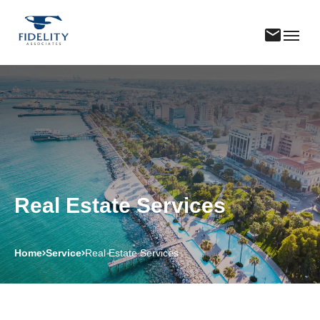
Real Estate Services
Home
Service
Real Estate Services