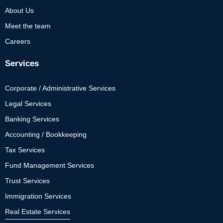
About Us
Meet the team
Careers
Services
Corporate / Administrative Services
Legal Services
Banking Services
Accounting / Bookkeeping
Tax Services
Fund Management Services
Trust Services
Immigration Services
Real Estate Services