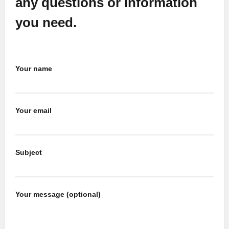
any questions or information
you need.
Your name
Your email
Subject
Your message (optional)