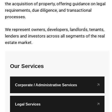
the acquisition of property, offering guidance on legal
requirements, due diligence, and transactional
processes.
We represent owners, developers, landlords, tenants,
lenders and investors across all segments of the real
estate market.
Our Services
Corporate / Administrative Services
Legal Services