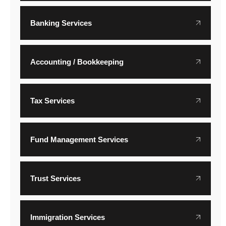
Banking Services
Accounting / Bookkeeping
Tax Services
Fund Management Services
Trust Services
Immigration Services