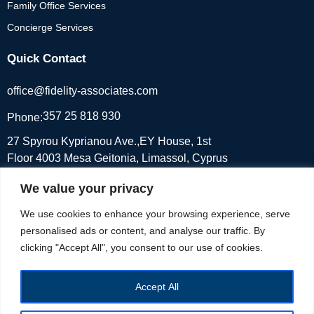
Family Office Services
Concierge Services
Quick Contact
office@fidelity-associates.com
357 25 818 930
Phone:
27 Spyrou Kyprianou Ave.,EY House, 1st
Floor 4003 Mesa Geitonia, Limassol, Cyprus
We value your privacy
We use cookies to enhance your browsing experience, serve
©2026 fidelity-associates.com, All Rights Reserved.
Developed &
personalised ads or content, and analyse our traffic. By
Designed by
pcexperts
clicking "Accept All", you consent to our use of cookies.
Accept All