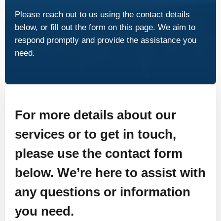
Please reach out to us using the contact details
below, or fill out the form on this page. We aim to
respond promptly and provide the assistance you
need.
For more details about our
services or to get in touch,
please use the contact form
below. We’re here to assist with
any questions or information
you need.