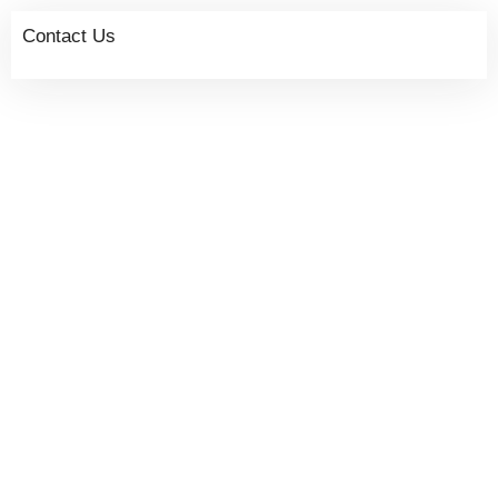
Contact Us