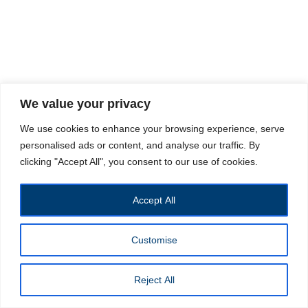
We value your privacy
We use cookies to enhance your browsing experience, serve
personalised ads or content, and analyse our traffic. By
clicking "Accept All", you consent to our use of cookies.
Accept All
Customise
Reject All